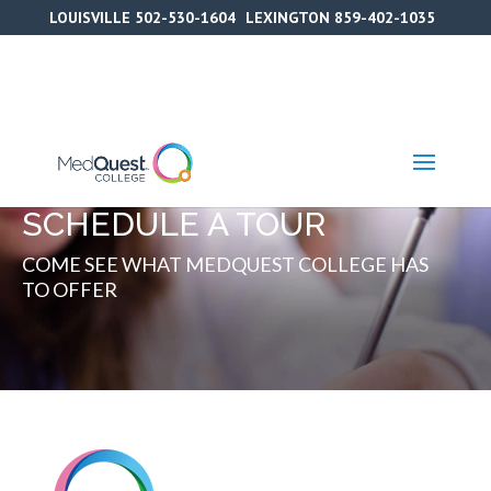
Skip
LOUISVILLE
502-530-1604
LEXINGTON
859-402-1035
to
content
SCHEDULE A TOUR
COME SEE WHAT MEDQUEST COLLEGE HAS
TO OFFER