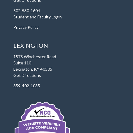
Get Directions
502-530-1604
Student and Faculty Login
Privacy Policy
LEXINGTON
1575 Winchester Road
Suite 110
Lexington, KY 40505
Get Directions
859-402-1035