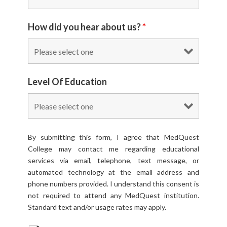
How did you hear about us?
*
Level Of Education
By submitting this form, I agree that MedQuest
College may contact me regarding educational
services via email, telephone, text message, or
automated technology at the email address and
phone numbers provided. I understand this consent is
not required to attend any MedQuest institution.
Standard text and/or usage rates may apply.