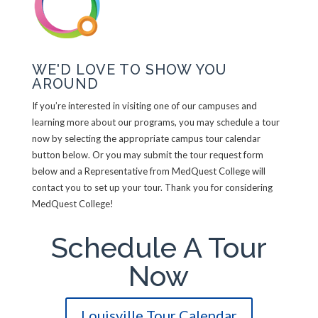
WE'D LOVE TO SHOW YOU
AROUND
If you’re interested in visiting one of our campuses and
learning more about our programs, you may schedule a tour
now by selecting the appropriate campus tour calendar
button below. Or you may submit the tour request form
below and a Representative from MedQuest College will
contact you to set up your tour. Thank you for considering
MedQuest College!
Schedule A Tour
Now
Louisville Tour Calendar