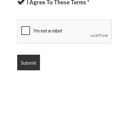
I Agree To These Terms
*