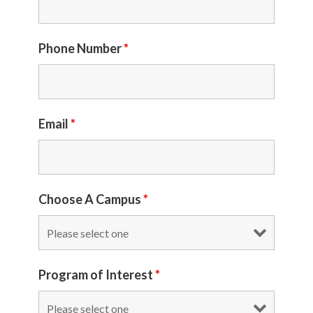
Phone Number
*
Email
*
Choose A Campus
*
Program of Interest
*