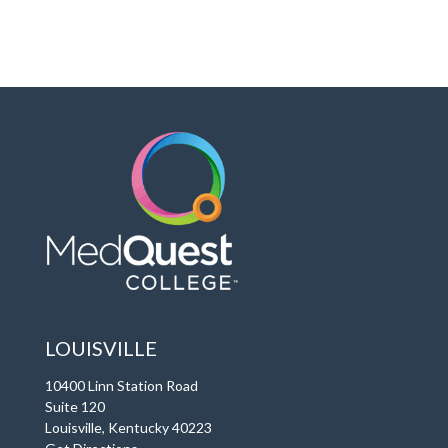
LOUISVILLE
10400 Linn Station Road
Suite 120
Louisville, Kentucky 40223