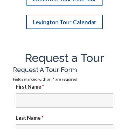
Lexington Tour Calendar
Request a Tour
Request A Tour Form
Fields marked with an
*
are required
First Name
*
Last Name
*