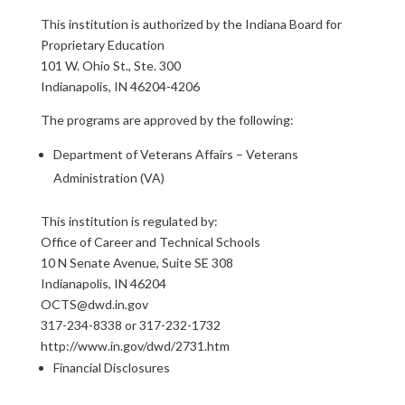
This institution is authorized by the Indiana Board for
Proprietary Education
101 W. Ohio St., Ste. 300
Indianapolis, IN 46204-4206
The programs are approved by the following:
Department of Veterans Affairs – Veterans
Administration (VA)
This institution is regulated by:
Office of Career and Technical Schools
10 N Senate Avenue, Suite SE 308
Indianapolis, IN 46204
OCTS@dwd.in.gov
317-234-8338 or 317-232-1732
http://www.in.gov/dwd/2731.htm
Financial Disclosures