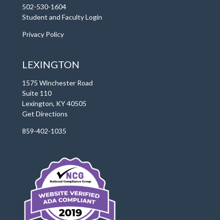
502-530-1604
Student and Faculty Login
Privacy Policy
LEXINGTON
1575 Winchester Road
Suite 110
Lexington, KY 40505
Get Directions
859-402-1035