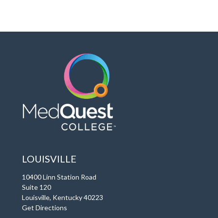
LOUISVILLE
10400 Linn Station Road
Suite 120
Louisville, Kentucky 40223
Get Directions