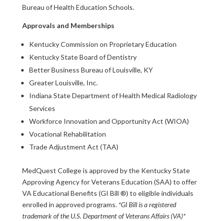
Bureau of Health Education Schools.
Approvals and Memberships
Kentucky Commission on Proprietary Education
Kentucky State Board of Dentistry
Better Business Bureau of Louisville, KY
Greater Louisville, Inc.
Indiana State Department of Health Medical Radiology
Services
Workforce Innovation and Opportunity Act (WIOA)
Vocational Rehabilitation
Trade Adjustment Act (TAA)
MedQuest College is approved by the Kentucky State
Approving Agency for Veterans Education (SAA) to offer
VA Educational Benefits (GI Bill ®) to eligible individuals
enrolled in approved programs.
*GI Bill is a registered
trademark of the U.S. Department of Veterans Affairs (VA)*