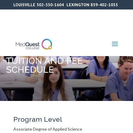
Skip
LOUISVILLE
502-530-1604
LEXINGTON
859-402-1035
to
content
TUITION AND FEE
SCHEDULE
Program Level
Associate Degree of Applied Science