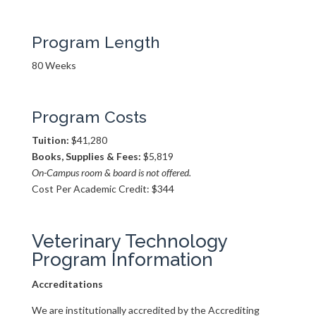
Program Length
80 Weeks
Program Costs
Tuition:
$41,280
Books, Supplies & Fees:
$5,819
On-Campus room & board is not offered.
Cost Per Academic Credit: $344
Veterinary Technology
Program Information
Accreditations
We are institutionally accredited by the Accrediting