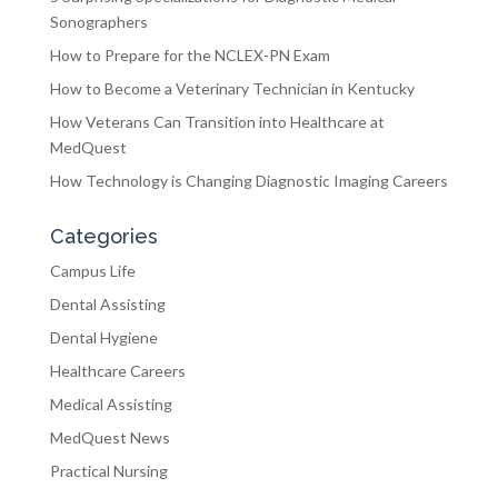
Sonographers
How to Prepare for the NCLEX-PN Exam
How to Become a Veterinary Technician in Kentucky
How Veterans Can Transition into Healthcare at
MedQuest
How Technology is Changing Diagnostic Imaging Careers
Categories
Campus Life
Dental Assisting
Dental Hygiene
Healthcare Careers
Medical Assisting
MedQuest News
Practical Nursing