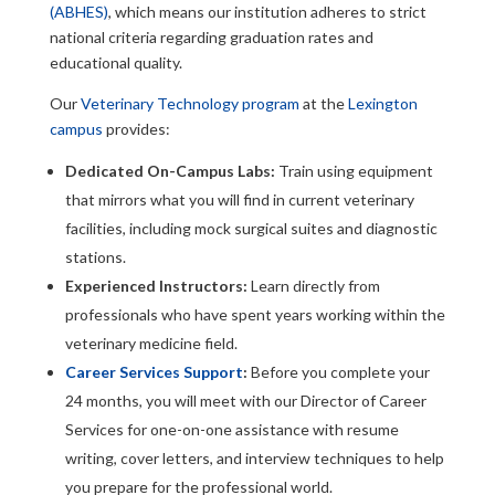
(ABHES)
, which means our institution adheres to strict
national criteria regarding graduation rates and
educational quality.
Our
Veterinary Technology program
at the
Lexington
campus
provides:
Dedicated On-Campus Labs:
Train using equipment
that mirrors what you will find in current veterinary
facilities, including mock surgical suites and diagnostic
stations.
Experienced Instructors:
Learn directly from
professionals who have spent years working within the
veterinary medicine field.
Career Services Support
:
Before you complete your
24 months, you will meet with our Director of Career
Services for one-on-one assistance with resume
writing, cover letters, and interview techniques to help
you prepare for the professional world.