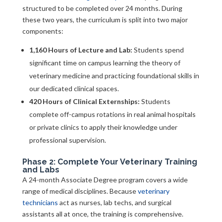
structured to be completed over 24 months. During
these two years, the curriculum is split into two major
components:
1,160 Hours of Lecture and Lab:
Students spend
significant time on campus learning the theory of
veterinary medicine and practicing foundational skills in
our dedicated clinical spaces.
420 Hours of Clinical Externships:
Students
complete off-campus rotations in real animal hospitals
or private clinics to apply their knowledge under
professional supervision.
Phase 2: Complete Your Veterinary Training
and Labs
A 24-month Associate Degree program covers a wide
range of medical disciplines. Because
veterinary
technicians
act as nurses, lab techs, and surgical
assistants all at once, the training is comprehensive.