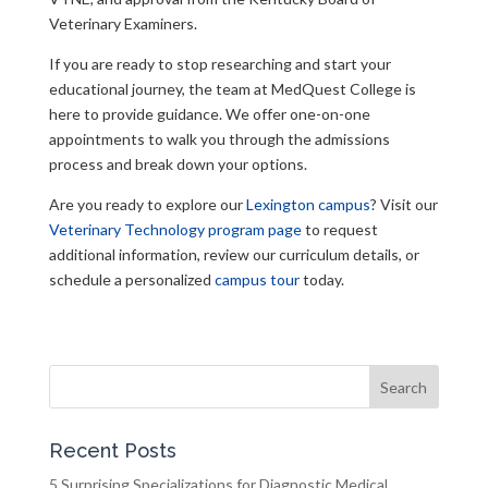
Veterinary Examiners.
If you are ready to stop researching and start your
educational journey, the team at MedQuest College is
here to provide guidance. We offer one-on-one
appointments to walk you through the admissions
process and break down your options.
Are you ready to explore our
Lexington campus
? Visit our
Veterinary Technology program page
to request
additional information, review our curriculum details, or
schedule a personalized
campus tour
today.
Search
for:
Recent Posts
5 Surprising Specializations for Diagnostic Medical