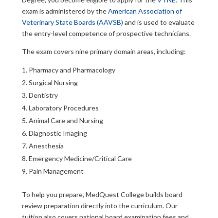
exam is administered by the
American Association of
Veterinary State Boards (AAVSB)
and is used to evaluate
the entry-level competence of prospective technicians.
The exam covers nine primary domain areas, including:
Pharmacy and Pharmacology
Surgical Nursing
Dentistry
Laboratory Procedures
Animal Care and Nursing
Diagnostic Imaging
Anesthesia
Emergency Medicine/Critical Care
Pain Management
To help you prepare, MedQuest College builds board
review preparation directly into the curriculum. Our
tuition also covers national board examination fees and