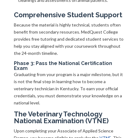
cleanings and assessments on animal patients.
Comprehensive Student Support
Because the material is highly technical, students often
benefit from secondary resources. MedQuest College
provides free tutoring and dedicated student services to
help you stay aligned with your coursework throughout
the 24-month timeline.
Phase 3: Pass the National Certification
Exam
Graduating from your program is a major milestone, but it
is not the final step in learning how to become a
veterinary technician in Kentucky. To earn your official
credentials, you must demonstrate your knowledge on a
national level.
The Veterinary Technology
National Examination (VTNE)
Upon completing your Associate of Applied Science
Degree, you become eligible to apply for the
VTNE
. This