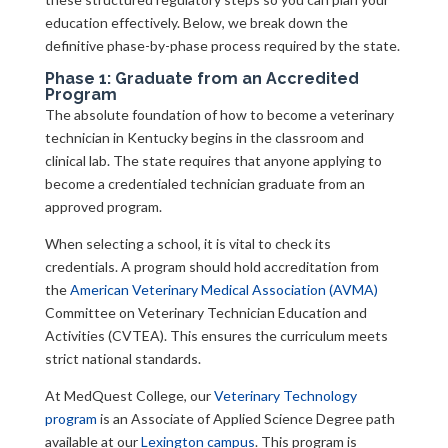
education effectively. Below, we break down the
definitive phase-by-phase process required by the state.
Phase 1: Graduate from an Accredited
Program
The absolute foundation of how to become a veterinary
technician in Kentucky begins in the classroom and
clinical lab. The state requires that anyone applying to
become a credentialed technician graduate from an
approved program.
When selecting a school, it is vital to check its
credentials. A program should hold accreditation from
the
American Veterinary Medical Association (AVMA)
Committee on Veterinary Technician Education and
Activities (CVTEA). This ensures the curriculum meets
strict national standards.
At MedQuest College, our
Veterinary Technology
program
is an Associate of Applied Science Degree path
available at our
Lexington campus
. This program is