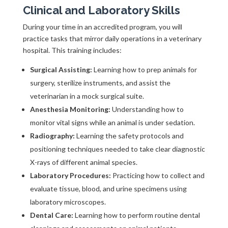
Clinical and Laboratory Skills
During your time in an accredited program, you will
practice tasks that mirror daily operations in a veterinary
hospital. This training includes:
Surgical Assisting:
Learning how to prep animals for
surgery, sterilize instruments, and assist the
veterinarian in a mock surgical suite.
Anesthesia Monitoring:
Understanding how to
monitor vital signs while an animal is under sedation.
Radiography:
Learning the safety protocols and
positioning techniques needed to take clear diagnostic
X-rays of different animal species.
Laboratory Procedures:
Practicing how to collect and
evaluate tissue, blood, and urine specimens using
laboratory microscopes.
Dental Care:
Learning how to perform routine dental