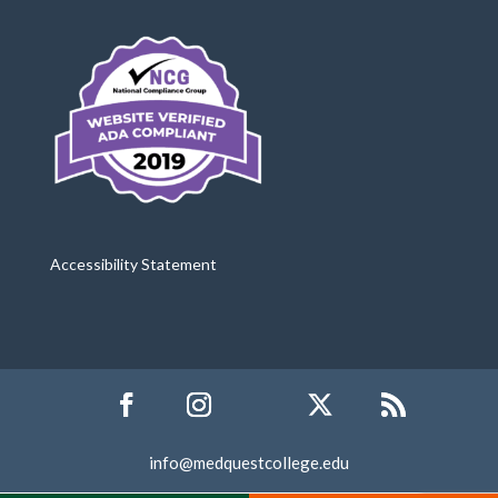
Accessibility Statement
info@medquestcollege.edu