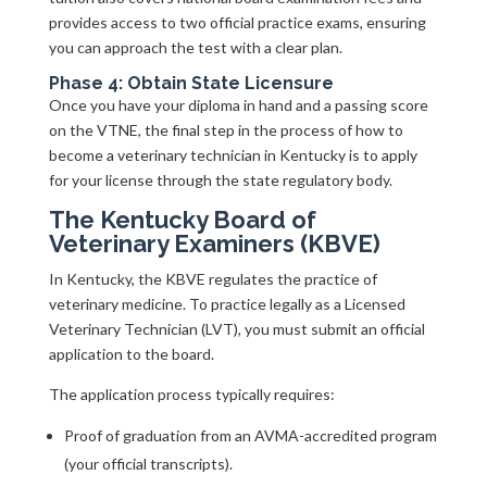
provides access to two official practice exams, ensuring
you can approach the test with a clear plan.
Phase 4: Obtain State Licensure
Once you have your diploma in hand and a passing score
on the VTNE, the final step in the process of how to
become a veterinary technician in Kentucky is to apply
for your license through the state regulatory body.
The Kentucky Board of
Veterinary Examiners (KBVE)
In Kentucky, the KBVE regulates the practice of
veterinary medicine. To practice legally as a Licensed
Veterinary Technician (LVT), you must submit an official
application to the board.
The application process typically requires:
Proof of graduation from an AVMA-accredited program
(your official transcripts).